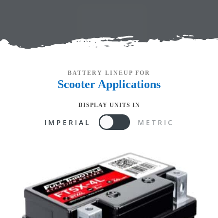
BATTERY LINEUP FOR
Scooter
Applications
DISPLAY UNITS IN
IMPERIAL
METRIC