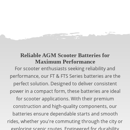
Reliable AGM Scooter Batteries for
Maximum Performance
For scooter enthusiasts seeking reliability and
performance, our FT & FTS Series batteries are the
perfect solution. Designed to deliver consistent
power in a compact form, these batteries are ideal
for scooter applications. With their premium
construction and high-quality components, our
batteries ensure dependable starts and smooth
rides, whether you're commuting through the city or
exploring scenic routes. Engineered for durability