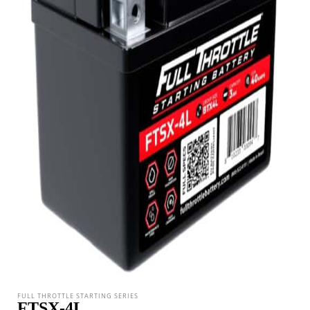
FULL THROTTLE STARTING SERIES
FTSX-4L