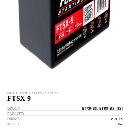
FULL THROTTLE STARTING SERIES
FTSX-9
GROUP
BTX9-BS, BTR9-BS
[JIS]
CAPACITY
DIMMS
x
x
in
WEIGHT
lbs