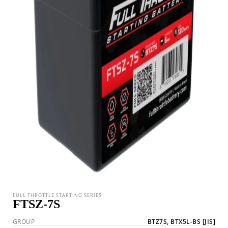
FULL THROTTLE STARTING SERIES
FTSZ-7S
GROUP
BTZ7S, BTX5L-BS
[JIS]