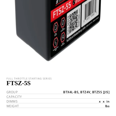
FULL THROTTLE STARTING SERIES
FTSZ-5S
GROUP
BTX4L-BS, BTZ4V, BTZ5S
[JIS]
CAPACITY
DIMMS
x
x
in
WEIGHT
lbs