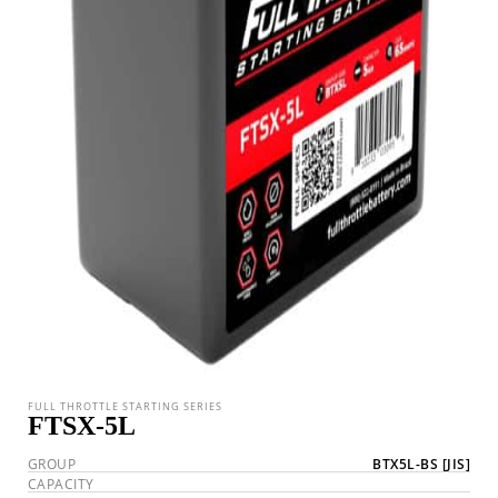
FULL THROTTLE STARTING SERIES
FTSX-5L
GROUP
BTX5L-BS
[JIS]
CAPACITY