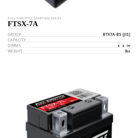
FULL THROTTLE STARTING SERIES
FTSX-7A
GROUP
BTX7A-BS
[JIS]
CAPACITY
DIMMS
x
x
in
WEIGHT
lbs