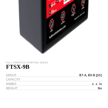
FULL THROTTLE STARTING SERIES
FTSX-9B
GROUP
B7-A, B9-B
[JIS]
CAPACITY
DIMMS
x
x
in
WEIGHT
lbs