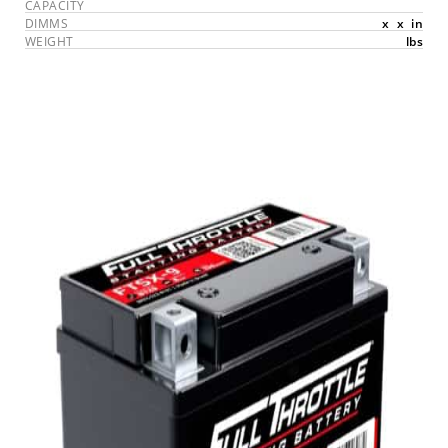
CAPACITY
DIMMS
x
x
in
WEIGHT
lbs