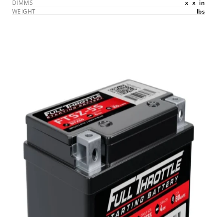
DIMMS
x
x
in
WEIGHT
lbs