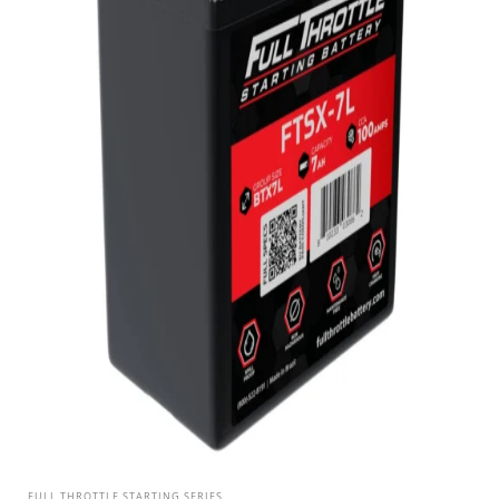
FULL THROTTLE STARTING SERIES