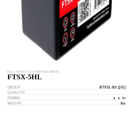
FULL THROTTLE STARTING SERIES
FTSX-5HL
GROUP
BTX5L-BS
[JIS]
CAPACITY
DIMMS
x
x
in
WEIGHT
lbs