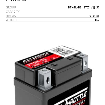
GROUP
BTX4L-BS, BTZ4V
[JIS]
CAPACITY
DIMMS
x
x
in
WEIGHT
lbs