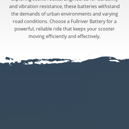
and vibration resistance, these batteries withstand
the demands of urban environments and varying
road conditions. Choose a Fullriver Battery for a
powerful, reliable ride that keeps your scooter
moving efficiently and effectively.