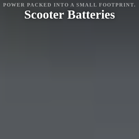
POWER PACKED INTO A SMALL FOOTPRINT.
Scooter
Batteries