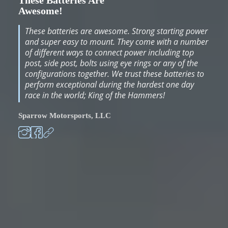
These Batteries Are
Awesome!
These batteries are awesome. Strong starting power
and super easy to mount. They come with a number
of different ways to connect power including top
post, side post, bolts using eye rings or any of the
configurations together. We trust these batteries to
perform exceptional during the hardest one day
race in the world; King of the Hammers!
Sparrow Motorsports, LLC