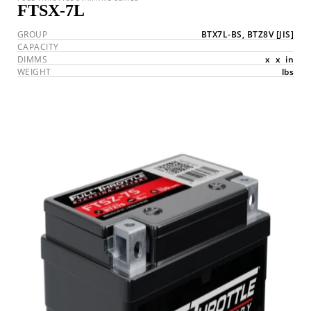
FTSX-7L
GROUP
BTX7L-BS, BTZ8V
[JIS]
CAPACITY
DIMMS
x
x
in
WEIGHT
lbs