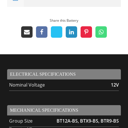
Share this Battery
ELECTRICAL SPECIFICATIONS
Nominal Voltage
12V
MECHANICAL SPECIFICATIONS
Group Size
BT12A-BS, BTX9-BS, BTR9-BS