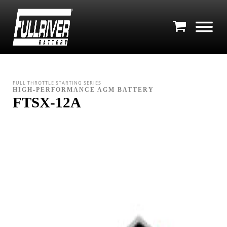
FULL THROTTLE STARTING SERIES
HIGH-PERFORMANCE AGM BATTERY
FTSX-12A