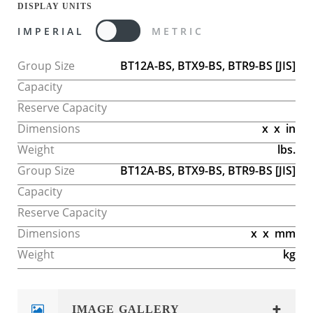
DISPLAY UNITS
IMPERIAL
METRIC
Group Size
BT12A-BS, BTX9-BS, BTR9-BS
[JIS]
Capacity
Reserve Capacity
Dimensions
x
x
in
Weight
lbs.
Group Size
BT12A-BS, BTX9-BS, BTR9-BS
[JIS]
Capacity
Reserve Capacity
Dimensions
x
x
mm
Weight
kg
IMAGE GALLERY