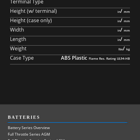
Terminal Type
Height (w/ terminal)
/
Height (case only)
/
Width
/
Length
/
Weight
/
Case Type
ABS Plastic
BATTERIES
Battery Series Overview
Full Throttle Series AGM