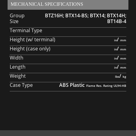
MECHANICAL SPECIFICATIONS
Group
BTZ16H; BTX14-BS; BTX14; BTX14H;
Size
BT14B-4
Terminal Type
Height (w/ terminal)
/
Height (case only)
/
Width
/
Length
/
Weight
/
Case Type
ABS Plastic