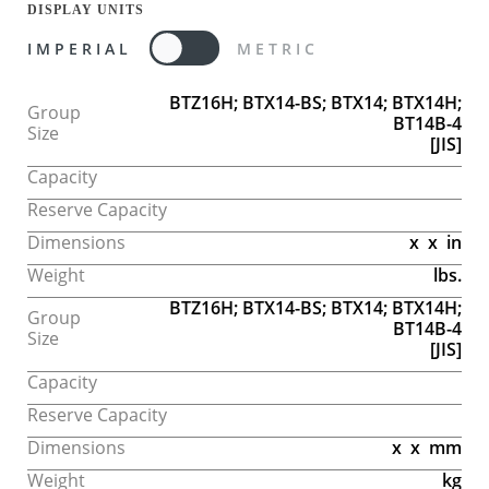
DISPLAY UNITS
IMPERIAL
METRIC
BTZ16H; BTX14-BS; BTX14; BTX14H;
Group
BT14B-4
Size
[JIS]
Capacity
Reserve Capacity
Dimensions
x
x
in
Weight
lbs.
BTZ16H; BTX14-BS; BTX14; BTX14H;
Group
BT14B-4
Size
[JIS]
Capacity
Reserve Capacity
Dimensions
x
x
mm
Weight
kg