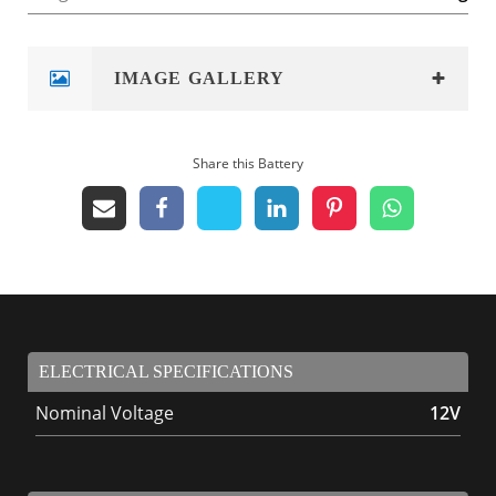
IMAGE GALLERY
Share this Battery
ELECTRICAL SPECIFICATIONS
Nominal Voltage
12V