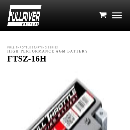
FULL THROTTLE STARTING SERIES
HIGH-PERFORMANCE AGM BATTERY
FTSZ-16H