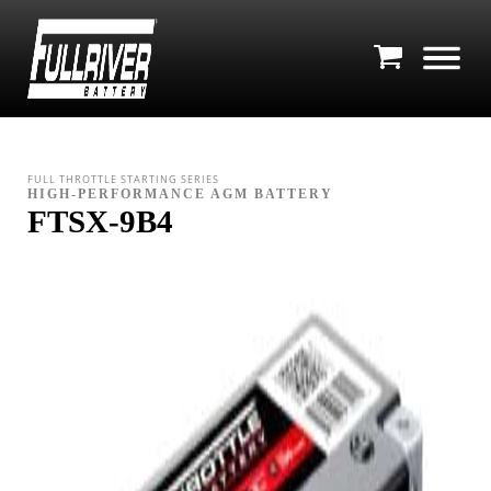
FULL THROTTLE STARTING SERIES
HIGH-PERFORMANCE AGM BATTERY
FTSX-9B4