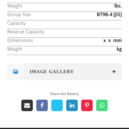
Weight
lbs.
Group Size
BT9B-4
[JIS]
Capacity
Reserve Capacity
Dimensions
x
x
mm
Weight
kg
IMAGE GALLERY
Share this Battery