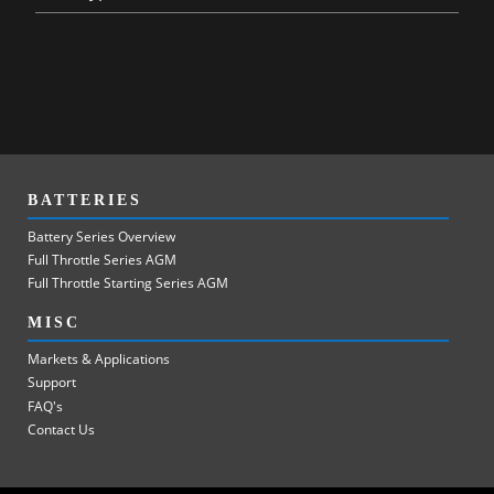
BATTERIES
Battery Series Overview
Full Throttle Series AGM
Full Throttle Starting Series AGM
MISC
Markets & Applications
Support
FAQ's
Contact Us