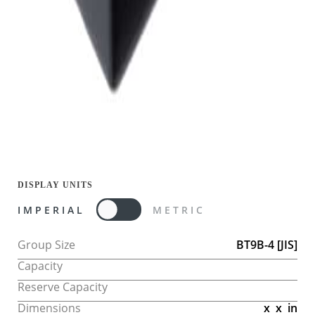
DISPLAY UNITS
IMPERIAL
METRIC
Group Size
BT9B-4
[JIS]
Capacity
Reserve Capacity
Dimensions
x
x
in