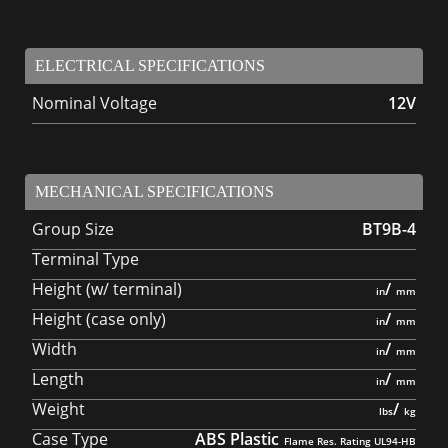
ELECTRICAL SPECIFICATIONS
Nominal Voltage
12V
MECHANICAL SPECIFICATIONS
Group Size
BT9B-4
Terminal Type
Height (w/ terminal)
/
Height (case only)
/
Width
/
Length
/
Weight
/
Case Type
ABS Plastic