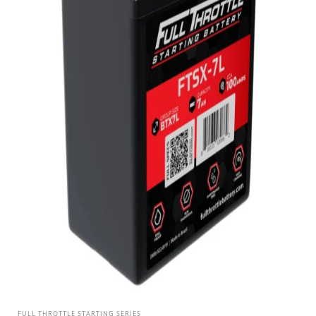
FULL THROTTLE STARTING SERIES