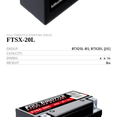
FULL THROTTLE STARTING SERIES
FTSX-20L
GROUP
BTX20L-BS; BTX20L
[JIS]
CAPACITY
DIMMS
x
x
in
WEIGHT
lbs