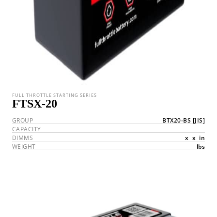
FULL THROTTLE STARTING SERIES
FTSX-20
GROUP
BTX20-BS
[JIS]
CAPACITY
DIMMS
x
x
in
WEIGHT
lbs