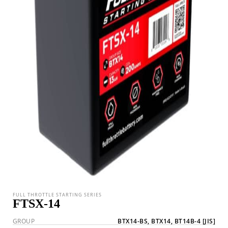
FULL THROTTLE STARTING SERIES
FTSX-14
GROUP
BTX14-BS, BTX14, BT14B-4
[JIS]