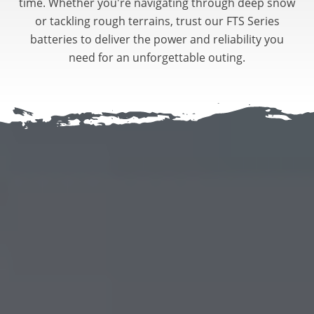
time. Whether you're navigating through deep snow
or tackling rough terrains, trust our FTS Series
batteries to deliver the power and reliability you
need for an unforgettable outing.