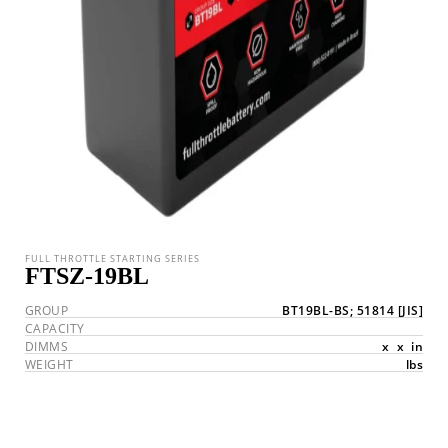
FULL THROTTLE STARTING SERIES
FTSZ-19BL
GROUP
BT19BL-BS; 51814
[JIS]
CAPACITY
DIMMS
x
x
in
WEIGHT
lbs