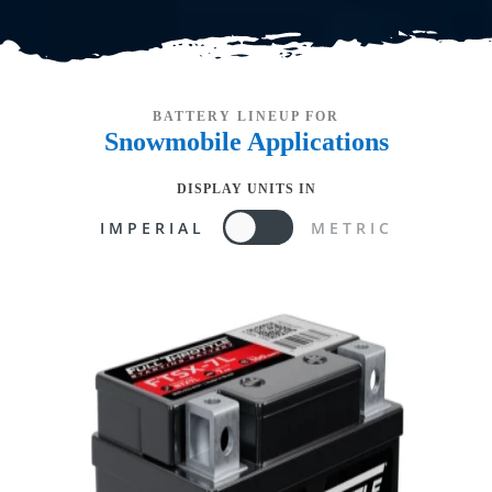
BATTERY LINEUP FOR
Snowmobile
Applications
DISPLAY UNITS IN
IMPERIAL
METRIC