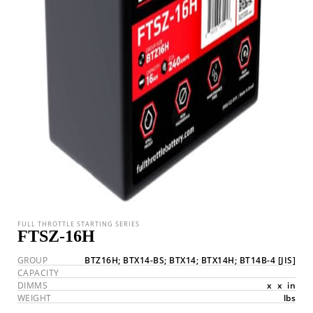
FULL THROTTLE STARTING SERIES
FTSZ-16H
GROUP
BTZ16H; BTX14-BS; BTX14; BTX14H; BT14B-4
[JIS]
CAPACITY
DIMMS
x
x
in
WEIGHT
lbs