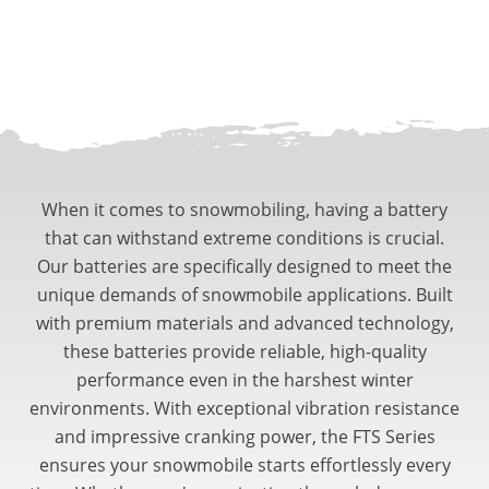
When it comes to snowmobiling, having a battery
that can withstand extreme conditions is crucial.
Our batteries are specifically designed to meet the
unique demands of snowmobile applications. Built
with premium materials and advanced technology,
these batteries provide reliable, high-quality
performance even in the harshest winter
environments. With exceptional vibration resistance
and impressive cranking power, the FTS Series
ensures your snowmobile starts effortlessly every