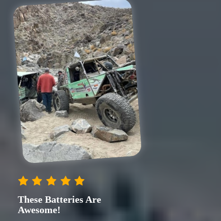
These Batteries Are
Awesome!