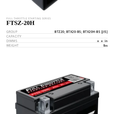
FULL THROTTLE STARTING SERIES
FTSZ-20H
GROUP
BTZ20; BTX20-BS; BTX20H-BS
[JIS]
CAPACITY
DIMMS
x
x
in
WEIGHT
lbs