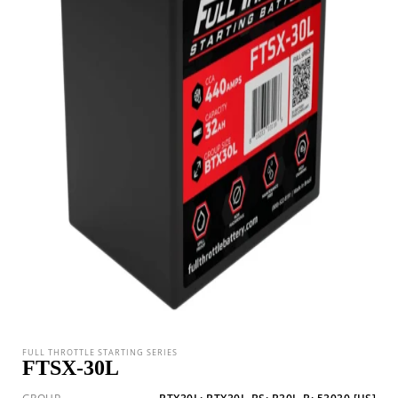
FULL THROTTLE STARTING SERIES
FTSX-30L