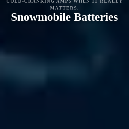
COLD-CRANKING AMPS WHEN IT REALLY
MATTERS.
Snowmobile
Batteries