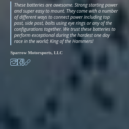
These batteries are awesome. Strong starting power
and super easy to mount. They come with a number
of different ways to connect power including top
post, side post, bolts using eye rings or any of the
configurations together. We trust these batteries to
perform exceptional during the hardest one day
race in the world; King of the Hammers!
Sparrow Motorsports, LLC