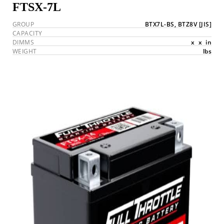
FTSX-7L
GROUP
BTX7L-BS, BTZ8V
[JIS]
CAPACITY
DIMMS
x
x
in
WEIGHT
lbs