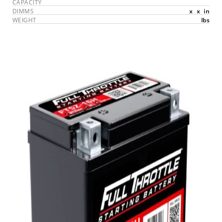
CAPACITY
DIMMS
x
x
in
WEIGHT
lbs