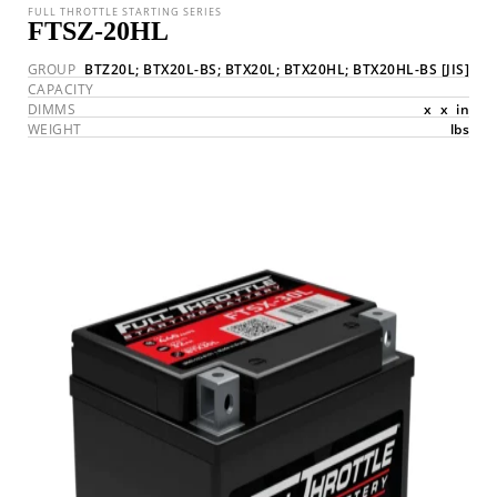
FULL THROTTLE STARTING SERIES
FTSZ-20HL
GROUP
BTZ20L; BTX20L-BS; BTX20L; BTX20HL; BTX20HL-BS
[JIS]
CAPACITY
DIMMS
x
x
in
WEIGHT
lbs