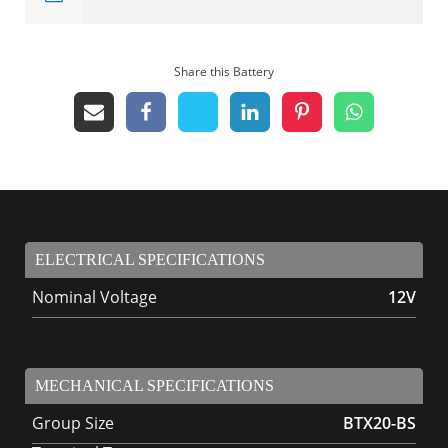
Share this Battery
ELECTRICAL SPECIFICATIONS
Nominal Voltage
12V
MECHANICAL SPECIFICATIONS
Group Size
BTX20-BS