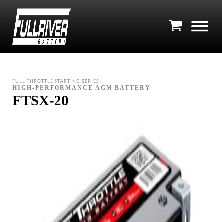
FULL THROTTLE STARTING SERIES
HIGH-PERFORMANCE AGM BATTERY
FTSX-20