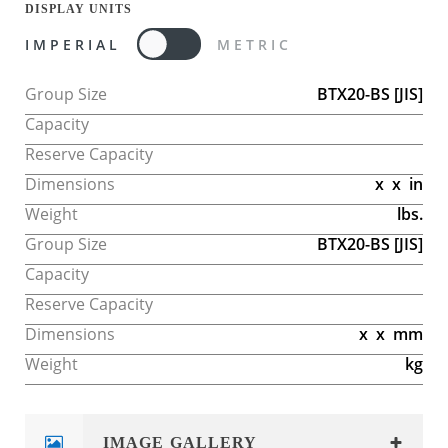
DISPLAY UNITS
IMPERIAL
METRIC
Group Size
BTX20-BS
[JIS]
Capacity
Reserve Capacity
Dimensions
x
x
in
Weight
lbs.
Group Size
BTX20-BS
[JIS]
Capacity
Reserve Capacity
Dimensions
x
x
mm
Weight
kg
IMAGE GALLERY