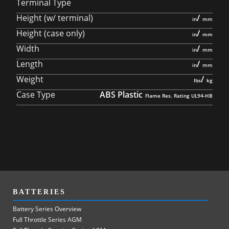
Terminal Type
Height (w/ terminal)
/
Height (case only)
/
Width
/
Length
/
Weight
/
Case Type
ABS Plastic
BATTERIES
Battery Series Overview
Full Throttle Series AGM