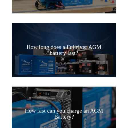
How long does a Fullriver AGM
battery last?
How fast can you charge an AGM
Battery?