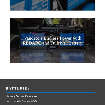
Vandeto’s Endless Power with
REDARC and Fullriver Battery
BATTERIES
Battery Series Overview
Full Throttle Series AGM