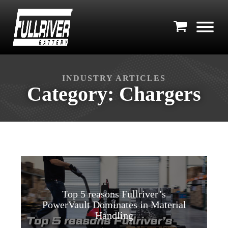
INDUSTRY ARTICLES
Category:
Chargers
Top 5 reasons Fullriver’s
PowerVault Dominates in Material
Handling