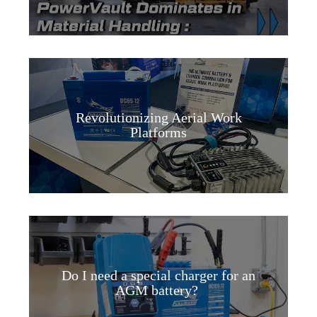
Revolutionizing Aerial Work
Platforms
Do I need a special charger for an
AGM battery?