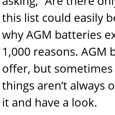
asking, “Are there onl
this list could easil
why AGM batteries exce
1,000 reasons. AGM b
offer, but sometimes
things aren’t always ob
it and have a look.