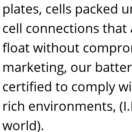
plates, cells packed
cell connections that 
float without compromi
marketing, our batter
certified to comply w
rich environments, (I.
world).