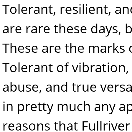
Tolerant, resilient, an
are rare these days, 
These are the marks 
Tolerant of vibration, 
abuse, and true versat
in pretty much any ap
reasons that Fullrive