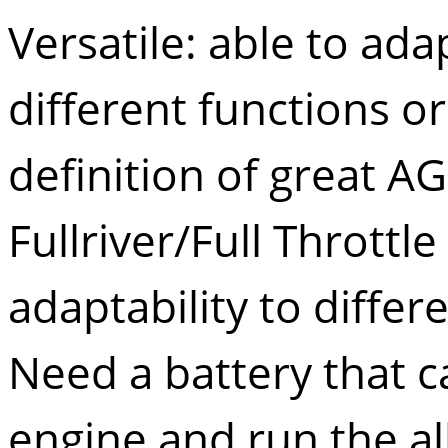
Versatile: able to ad
different functions or 
definition of great AG
Fullriver/Full Throttle 
adaptability to differe
Need a battery that ca
engine and run the al