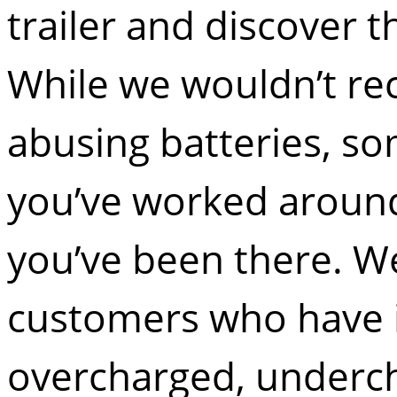
trailer and discover t
While we wouldn’t re
abusing batteries, so
you’ve worked around
you’ve been there. W
customers who have 
overcharged, underch