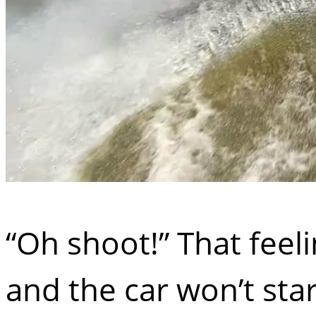
“Oh shoot!” That feel
and the car won’t sta