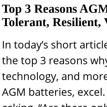
Top 3 Reasons AGM 
Tolerant, Resilient, 
In today’s short articl
the top 3 reasons wh
technology, and more s
AGM batteries, excel