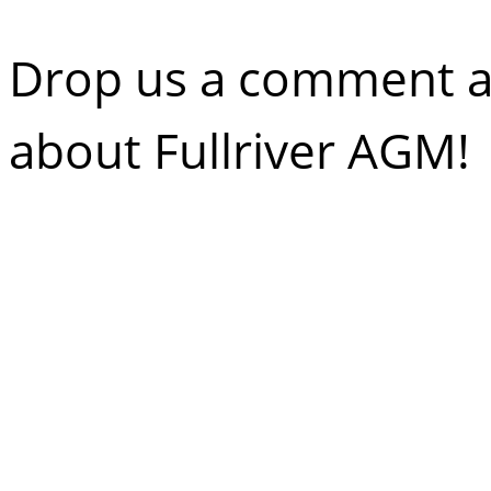
Drop us a comment an
about Fullriver AGM!