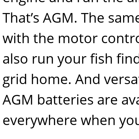
That’s AGM. The same
with the motor control
also run your fish fin
grid home. And versati
AGM batteries are av
everywhere when yo