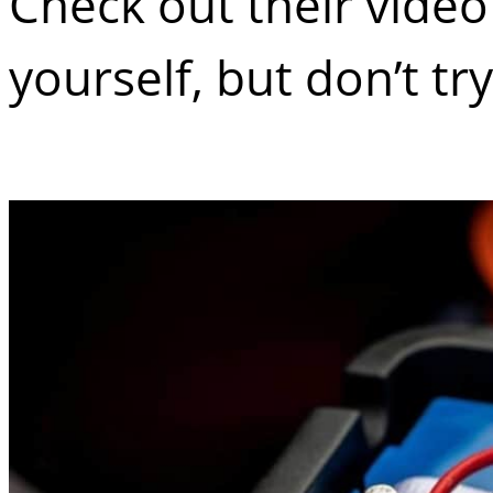
Check out their vide
yourself, but don’t tr