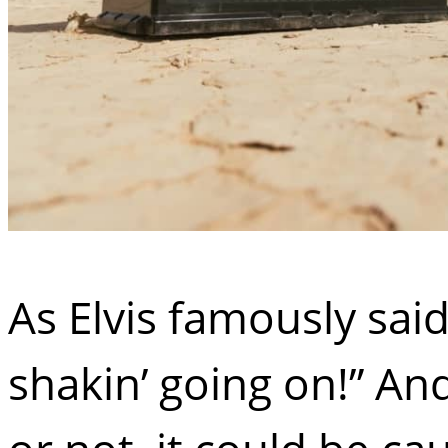
As Elvis famously said
shakin’ going on!” And