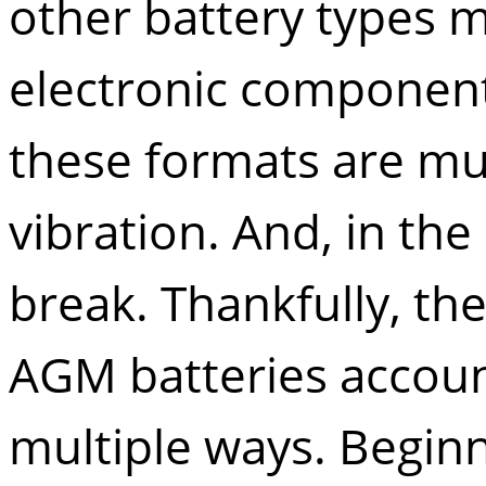
other battery types m
electronic component
these formats are muc
vibration. And, in th
break. Thankfully, the 
AGM batteries accoun
multiple ways. Beginni