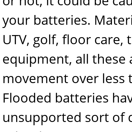
or not, it could be cau
your batteries. Mater
UTV, golf, floor care,
equipment, all these 
movement over less 
Flooded batteries hav
unsupported sort of d