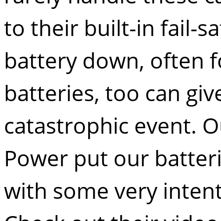
to their built-in fail-
battery down, often 
batteries, too can giv
catastrophic event. O
Power
put our batter
with some very intent