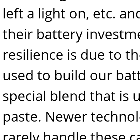
left a light on, etc. 
their battery investm
resilience is due to t
used to build our bat
special blend that is
paste. Newer technolo
rarely handle these c