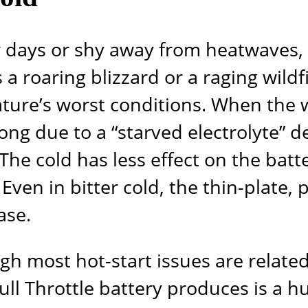
 days or shy away from heatwaves, 
 a roaring blizzard or a raging wil
nature’s worst conditions. When the
ng due to a “starved electrolyte” de
 The cold has less effect on the bat
e. Even in bitter cold, the thin-plate,
ase.
ugh most hot-start issues are relate
ull Throttle
battery produces is a hu