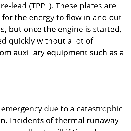
ure-lead (TPPL). These plates are
a for the energy to flow in and out
s, but once the engine is started,
d quickly without a lot of
rom auxiliary equipment such as a
wn emergency due to a catastrophic
gn. Incidents of thermal runaway