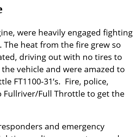
e
gine, were heavily engaged fighting
. The heat from the fire grew so
ted, driving out with no tires to
d the vehicle and were amazed to
ttle
FT1100-31’s
. Fire, police,
o
Fullriver/Full Throttle
to get the
rst responders and emergency