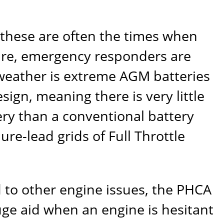
these are often the times when
dfire, emergency responders are
 weather is extreme AGM batteries
sign, meaning there is very little
tery than a conventional battery
 pure-lead grids of
Full Throttle
d to other engine issues, the PHCA
ge aid when an engine is hesitant