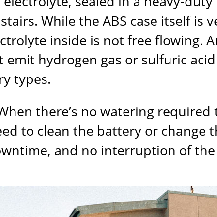
electrolyte, sealed in a heavy-duty ca
tairs. While the ABS case itself is ve
olyte inside is not free flowing. And
t emit hydrogen gas or sulfuric acid
ery types.
l. When there’s no watering required
eed to clean the battery or change t
owntime, and no interruption of the