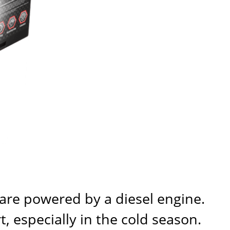
 are powered by a diesel engine.
, especially in the cold season.