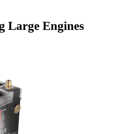
g Large Engines