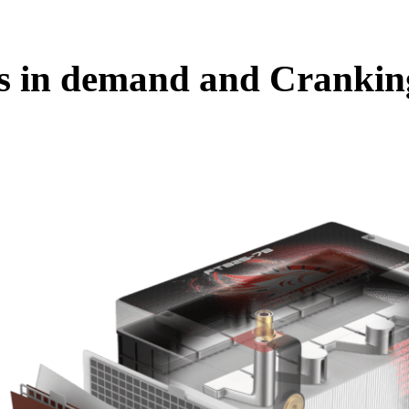
es in demand and Crankin