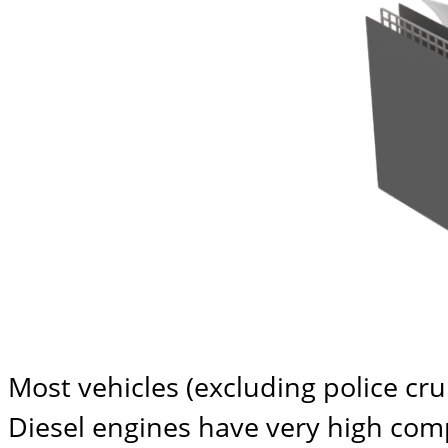
Most vehicles (excluding police cr
Diesel engines have very high compr