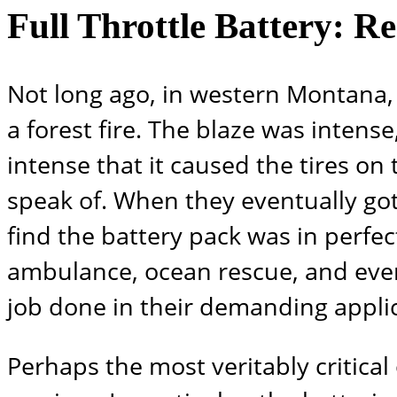
Full Throttle Battery: R
Not long ago, in western Montana, 
a forest fire. The blaze was inten
intense that it caused the tires on 
speak of. When they eventually got
find the battery pack was in perfec
ambulance, ocean rescue, and even
job done in their demanding applic
Perhaps the most veritably critical