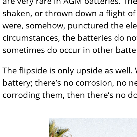
are very rare in AGM batteries. The 
shaken, or thrown down a flight of s
were, somehow, punctured the electr
circumstances, the batteries do no
sometimes do occur in other batt
The flipside is only upside as wel
battery; there’s no corrosion, no n
corroding them, then there’s no d