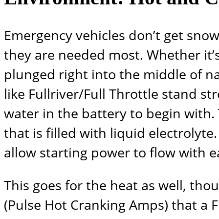
Emergency vehicles don’t get snow
they are needed most. Whether it’s
plunged right into the middle of 
like
Fullriver/Full Throttle
stand stro
water in the battery to begin with.
that is filled with liquid electrolyt
allow starting power to flow with e
This goes for the heat as well, tho
(Pulse Hot Cranking Amps) that a
F