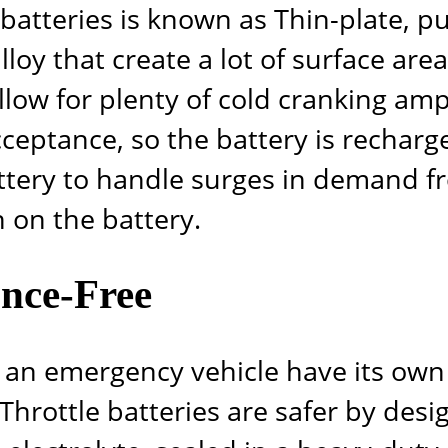
e batteries is known as Thin-plate, p
loy that create a lot of surface are
allow for plenty of cold cranking amp
ceptance, so the battery is recharge
attery to handle surges in demand f
 on the battery.
nce-Free
ave an emergency vehicle have its o
 Throttle
batteries are safer by desi