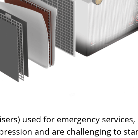
uisers) used for emergency services,
ession and are challenging to start