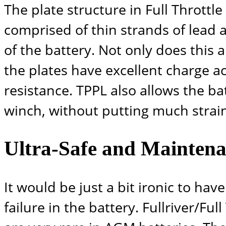
The plate structure in Full Throttl
comprised of thin strands of lead al
of the battery. Not only does this 
the plates have excellent charge ac
resistance. TPPL also allows the b
winch, without putting much strain
Ultra-Safe and Maintena
It would be just a bit ironic to h
failure in the battery.
Fullriver/Full