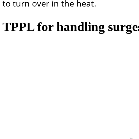
to turn over in the heat.
TPPL for handling surg