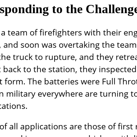
esponding to the Challeng
a team of firefighters with their en
se, and soon was overtaking the team
the truck to rupture, and they retrea
 back to the station, they inspecte
t form. The batteries were Full Thro
 military everywhere are turning t
ations.
 of all applications are those of fi