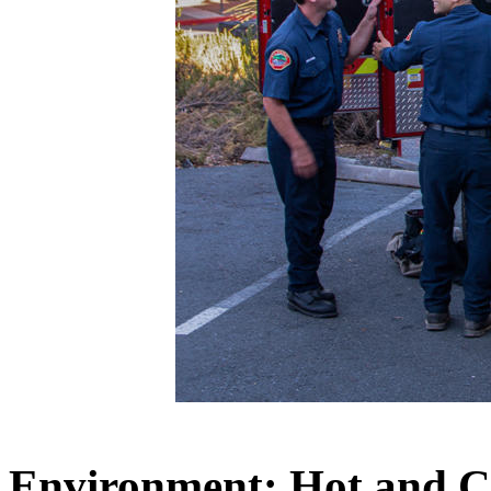
Environment: Hot and C