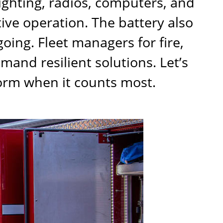
lighting, radios, computers, and
tive operation. The battery also
oing. Fleet managers for fire,
mand resilient solutions. Let’s
orm when it counts most.