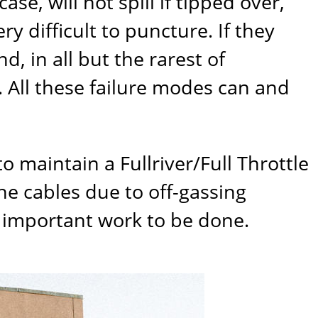
se, will not spill if tipped over,
ry difficult to puncture. If they
, in all but the rarest of
. All these failure modes can and
 to maintain a
Fullriver/Full Throttle
he cables due to off-gassing
 important work to be done.