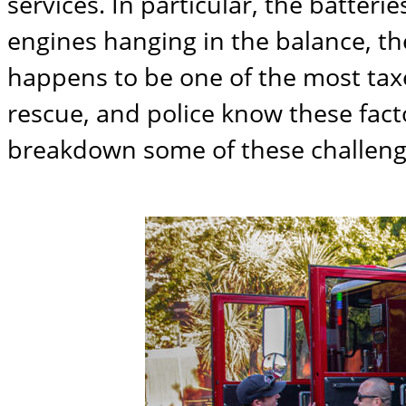
services. In particular, the batter
engines hanging in the balance, the
happens to be one of the most taxed
rescue, and police know these facto
breakdown some of these challenge