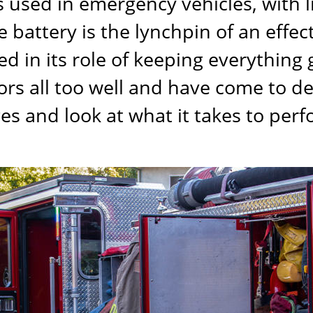
ies used in emergency vehicles, with 
 battery is the lynchpin of an effec
 in its role of keeping everything g
rs all too well and have come to de
s and look at what it takes to perf