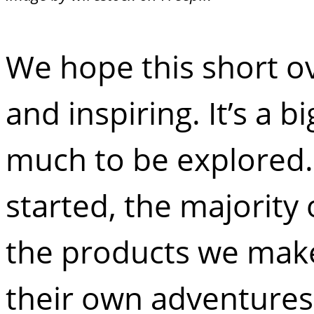
We hope this short o
and inspiring. It’s a 
much to be explored. 
started, the majority
the products we make
their own adventures