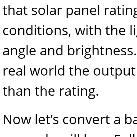
that solar panel ratin
conditions, with the l
angle and brightness.
real world the output
than the rating.
Now let’s convert a b