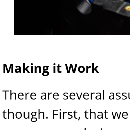
Making it Work
There are several ass
though. First, that w