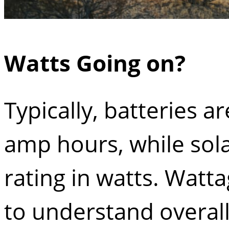
Watts Going on?
Typically, batteries ar
amp hours, while sola
rating in watts. Watta
to understand overall