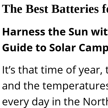
The Best Batteries 
Harness the Sun with
Guide to Solar Cam
It’s that time of year
and the temperature
every day in the Nort