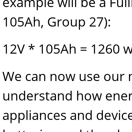
example will be a
Ful
105Ah, Group 27):
12V * 105Ah = 1260 w
We can now use our 
understand how ener
appliances and device