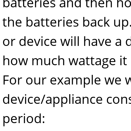
batteries and then ho
the batteries back up.
or device will have a d
how much wattage it
For our example we wi
device/appliance con
period: