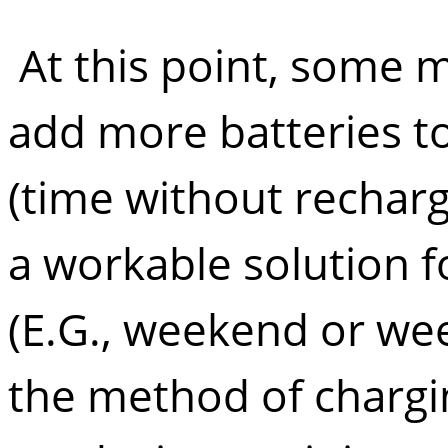
At this point, some may
add more batteries 
(time without rechargi
a workable solution 
(E.G., weekend or wee
the method of chargin