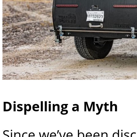
Dispelling a Myth
Since we’ve been dis