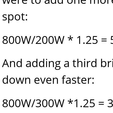
spot:
800W/200W * 1.25 = 
And adding a third br
down even faster:
800W/300W *1.25 = 3