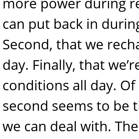
more power during re
can put back in durin
Second, that we recha
day. Finally, that we’r
conditions all day. O
second seems to be t
we can deal with. The