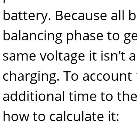
battery. Because all 
balancing phase to get
same voltage it isn’t
charging. To account 
additional time to th
how to calculate it: