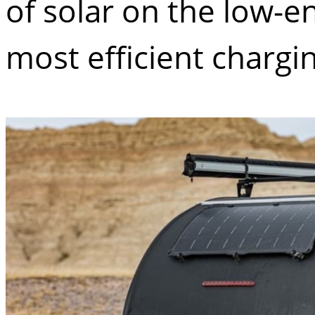
of solar on the low-e
most efficient charg