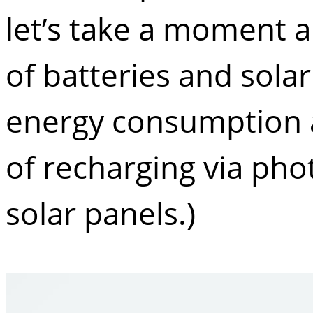
let’s take a moment a
of batteries and solar
energy consumption an
of recharging via phot
solar panels.)