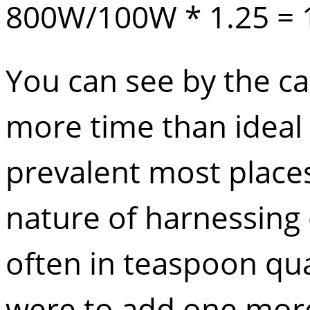
800W/100W * 1.25 = 
You can see by the cal
more time than ideal 
prevalent most places
nature of harnessing 
often in teaspoon qua
were to add one more