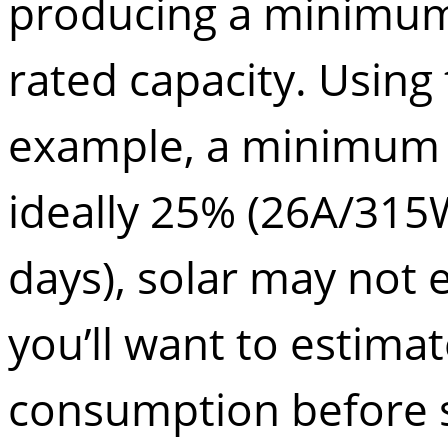
producing a minimum 
rated capacity. Using
example, a minimum o
ideally 25% (26A/315W
days), solar may not 
you’ll want to estima
consumption before si