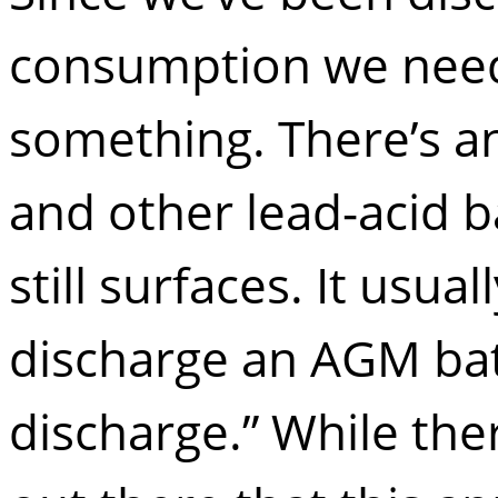
consumption we need 
something. There’s 
and other lead-acid b
still surfaces. It usual
discharge an AGM bat
discharge.” While th