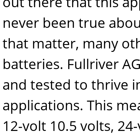
out there that this ap
never been true abo
that matter, many oth
batteries.
Fullriver 
and tested to thrive i
applications. This mea
12-volt 10.5 volts, 24-