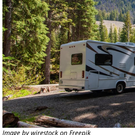
Image by wirestock on Freepik