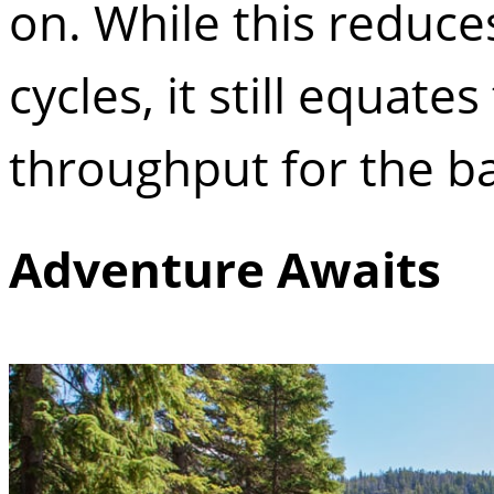
on. While this reduce
cycles, it still equat
throughput for the ba
Adventure Awaits