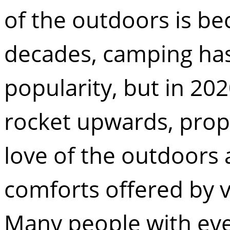
of the outdoors is be
decades, camping has
popularity, but in 20
rocket upwards, prope
love of the outdoors 
comforts offered by va
Many people with ev