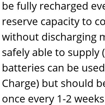
be fully recharged ev
reserve capacity to c
without discharging m
safely able to supply 
batteries can be used 
Charge) but should be
once every 1-2 weeks