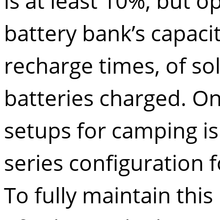
is at least 10%, but o
battery bank’s capac
recharge times, of so
batteries charged. O
setups for camping is
series configuration 
To fully maintain thi