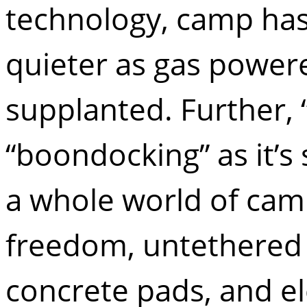
technology, camp has
quieter as gas power
supplanted. Further, 
“boondocking” as it’
a whole world of camps
freedom, untethered
concrete pads, and ele