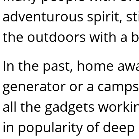
adventurous spirit, st
the outdoors with a b
In the past, home aw
generator or a camps
all the gadgets worki
in popularity of deep 