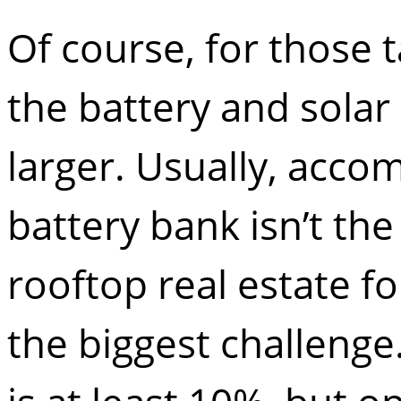
Of course, for those t
the battery and solar
larger. Usually, acco
battery bank isn’t the
rooftop real estate fo
the biggest challenge