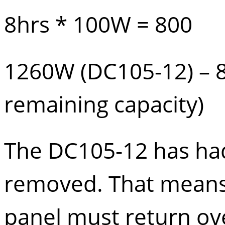
8hrs * 100W = 800
1260W (
DC105-12
) –
remaining capacity)
The DC105-12 has had
removed. That means 
panel must return ove