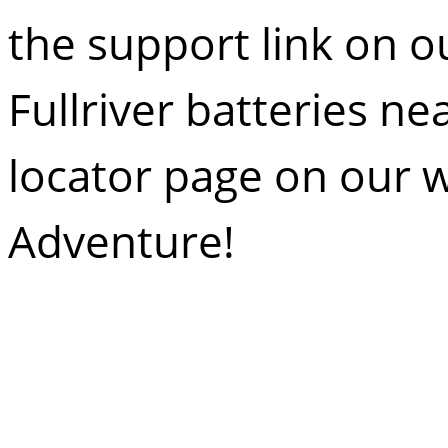
the
support link
on ou
Fullriver
batteries nea
locator
page on our w
Adventure!