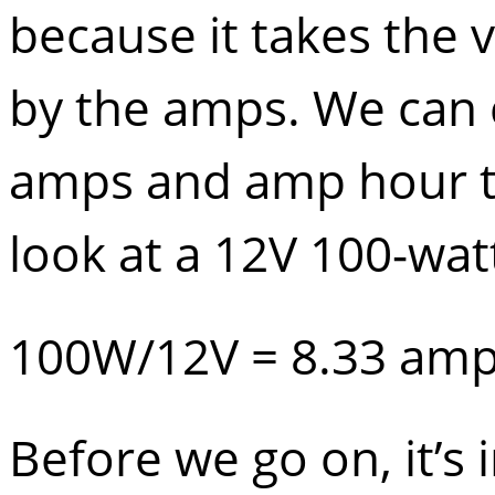
because it takes the 
by the amps. We can 
amps and amp hour to 
look at a 12V 100-wat
100W/12V = 8.33 am
Before we go on, it’s