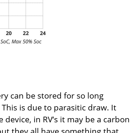
ry can be stored for so long
his is due to parasitic draw. It
 device, in RV’s it may be a carbon
but they all have something that