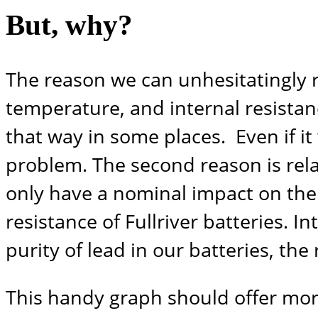
But, why?
The reason we can unhesitatingly r
temperature, and internal resistan
that way in some places. Even if it
problem. The second reason is rela
only have a nominal impact on the b
resistance of Fullriver batteries. I
purity of lead in our batteries, the
This handy graph should offer more