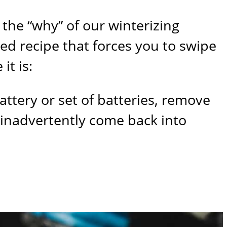
 the “why” of our winterizing
led recipe that forces you to swipe
it is:
battery or set of batteries, remove
t inadvertently come back into