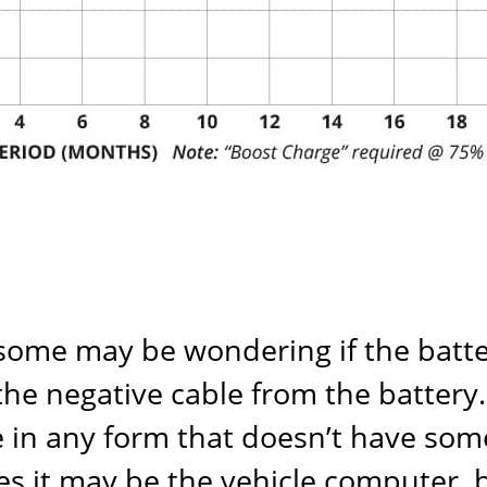
 some may be wondering if the batte
e negative cable from the battery. T
e in any form that doesn’t have some
es it may be the vehicle computer, 