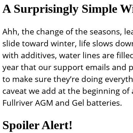
A Surprisingly Simple Wi
Ahh, the change of the seasons, le
slide toward winter, life slows down
with additives, water lines are fille
year that our support emails and ph
to make sure they’re doing everythi
caveat we add at the beginning of a
Fullriver AGM and Gel batteries.
Spoiler Alert!