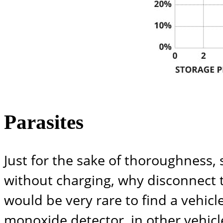
Parasites
Just for the sake of thoroughness,
without charging, why disconnect th
would be very rare to find a vehicl
monoxide detector, in other vehicl