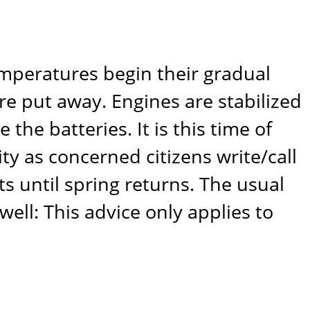
emperatures begin their gradual
are put away. Engines are stabilized
 the batteries. It is this time of
ty as concerned citizens write/call
s until spring returns. The usual
well: This advice only applies to