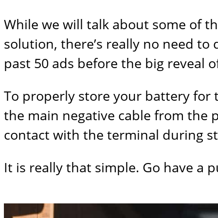
While we will talk about some of th
solution, there’s really no need to
past 50 ads before the big reveal of 
To properly store your battery for t
the main negative cable from the p
contact with the terminal during s
It is really that simple. Go have a