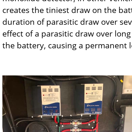
creates the tiniest draw on the ba
duration of parasitic draw over se
effect of a parasitic draw over lo
the battery, causing a permanent l