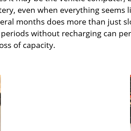
ttery, even when everything seems l
veral months does more than just s
ng periods without recharging can p
oss of capacity.