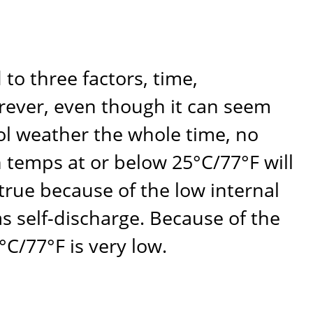
o three factors, time,
orever, even though it can seem
ool weather the whole time, no
n temps at or below 25°C/77°F will
 true because of the low internal
 as self-discharge. Because of the
°C/77°F is very low.