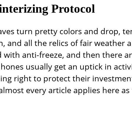
nterizing Protocol
aves turn pretty colors and drop, t
, and all the relics of fair weather 
d with anti-freeze, and then there are
ones usually get an uptick in activi
ng right to protect their investment
lmost every article applies here as 