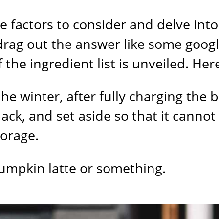
e factors to consider and delve into
 drag out the answer like some goog
the ingredient list is unveiled. Here 
he winter, after fully charging the 
ack, and set aside so that it canno
torage.
 pumpkin latte or something.