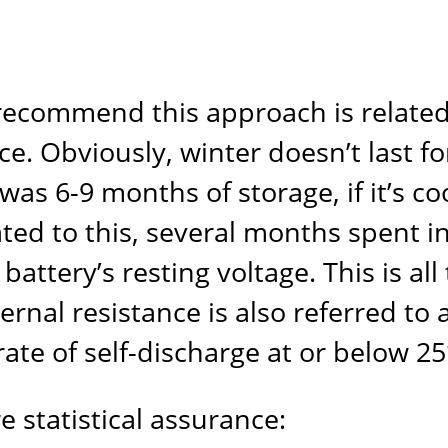
ecommend this approach is related t
ce. Obviously, winter doesn’t last f
 was 6-9 months of storage, if it’s c
ted to this, several months spent i
attery’s resting voltage. This is all
nternal resistance is also referred to
 rate of self-discharge at or below 25
 statistical assurance: