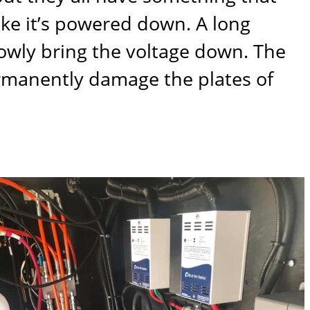
ike it’s powered down. A long
lowly bring the voltage down. The
ermanently damage the plates of