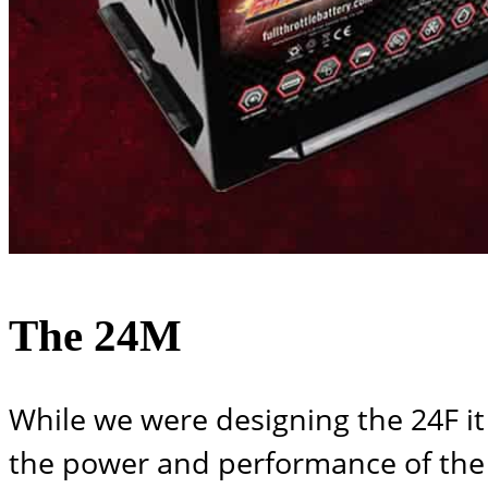
The 24M
While we were designing the 24F it
the power and performance of the 2