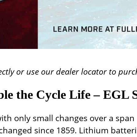
ectly or use our
dealer locator
to purch
le the Cycle Life – EGL S
th only small changes over a span 
hanged since 1859. Lithium batter