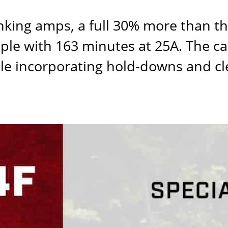
nking amps, a full 30% more than t
ple with 163 minutes at 25A. The cas
hile incorporating hold-downs and c