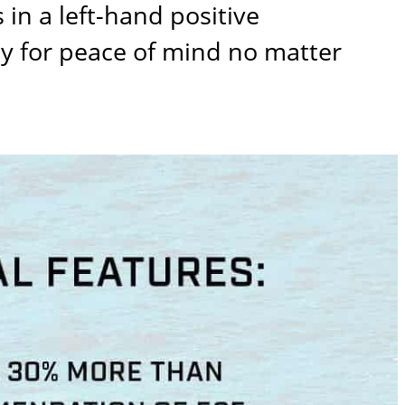
in a left-hand positive
ty for peace of mind no matter