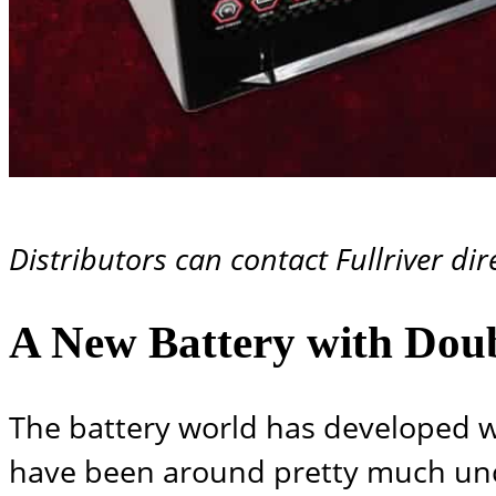
Distributors can contact Fullriver dir
A New Battery with Doub
The battery world has developed wi
have been around pretty much unc