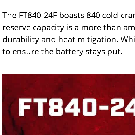
The
FT840-24F
boasts 840 cold-cra
reserve capacity is a more than am
durability and heat mitigation. W
to ensure the battery stays put.