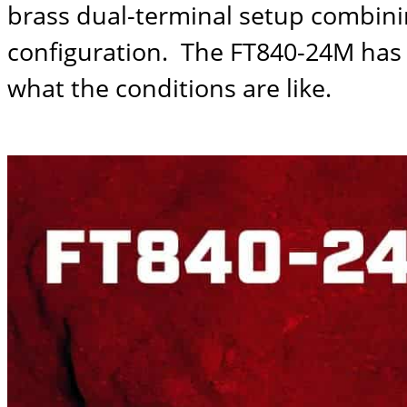
brass dual-terminal setup combinin
configuration. The
FT840-24M
has 
what the conditions are like.