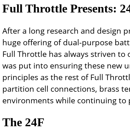
Full Throttle Presents: 
After a long research and design p
huge offering of dual-purpose batte
Full Throttle has always striven to
was put into ensuring these new u
principles as the rest of Full Throt
partition cell connections, brass t
environments while continuing to 
The 24F