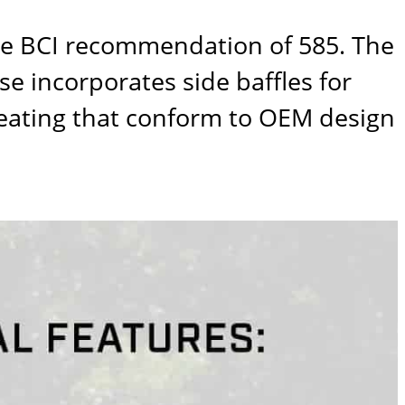
he BCI recommendation of 585. The
e incorporates side baffles for
leating that conform to OEM design