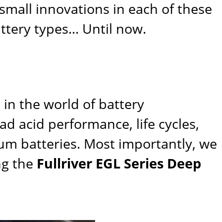
small innovations in each of these
ttery types… Until now.
in the world of battery
d acid performance, life cycles,
hium batteries. Most importantly, we
ng the
Fullriver EGL Series Deep