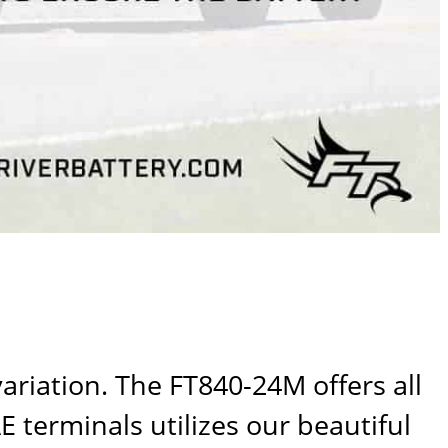
variation. The
FT840-24M
offers all
 terminals utilizes our beautiful