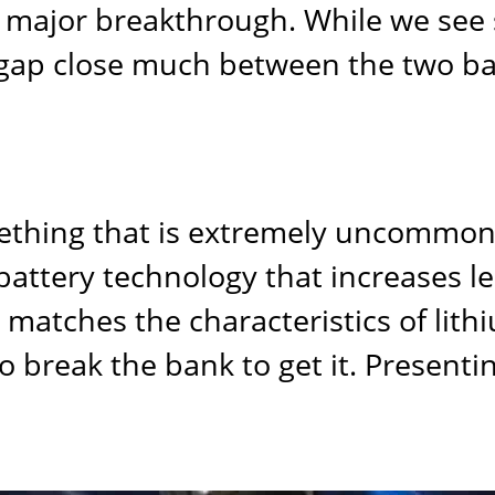
 major breakthrough. While we see 
 gap close much between the two ba
mething that is extremely uncommon 
ttery technology that increases lea
er matches the characteristics of lit
o break the bank to get it. Presenti