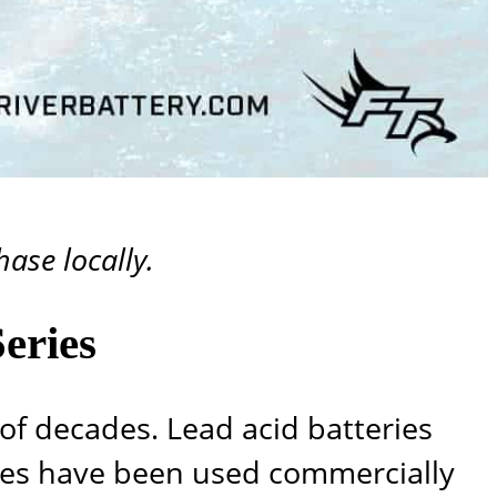
ase locally.
eries
of decades. Lead acid batteries
ies have been used commercially