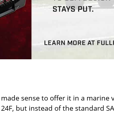
 made sense to offer it in a marine 
4F, but instead of the standard SAE