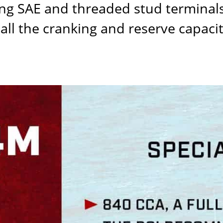
g SAE and threaded stud terminals 
all the cranking and reserve capaci