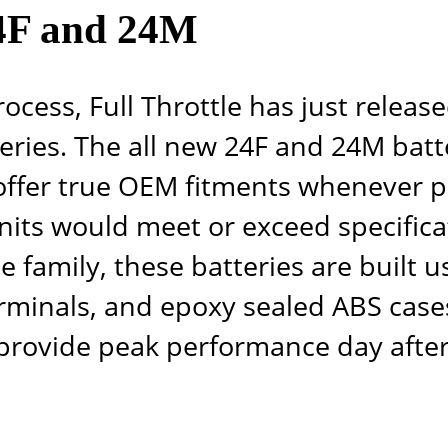
24F and 24M
rocess, Full Throttle has just relea
ries. The all new 24F and 24M batter
 offer true OEM fitments whenever po
nits would meet or exceed specifica
tle family, these batteries are built
erminals, and epoxy sealed ABS cases
provide peak performance day after