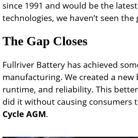
since 1991 and would be the latest
technologies, we haven’t seen the
The Gap Closes
Fullriver Battery has achieved so
manufacturing. We created a new ba
runtime, and reliability. This bett
did it without causing consumers t
Cycle AGM
.