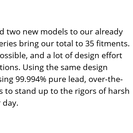
sed two new models to our already
ies bring our total to 35 fitments.
ssible, and a lot of design effort
tions. Using the same design
 using 99.994% pure lead, over-the-
 to stand up to the rigors of harsh
 day.