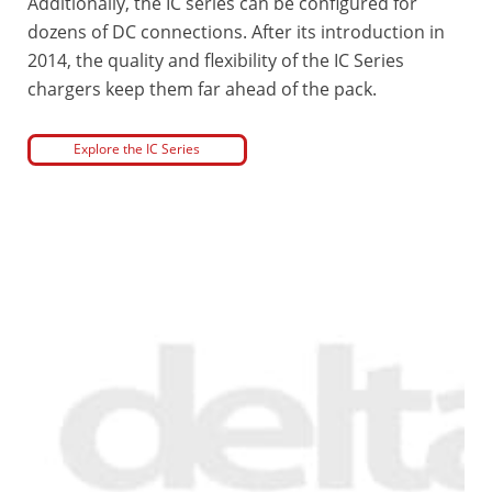
Additionally, the IC series can be configured for
dozens of DC connections. After its introduction in
2014, the quality and flexibility of the IC Series
chargers keep them far ahead of the pack.
Explore the IC Series