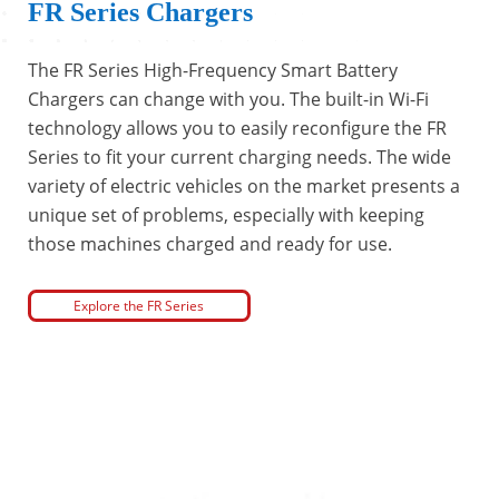
FR Series Chargers
The FR Series High-Frequency Smart Battery
Chargers can change with you. The built-in Wi-Fi
technology allows you to easily reconfigure the FR
Series to fit your current charging needs. The wide
variety of electric vehicles on the market presents a
unique set of problems, especially with keeping
those machines charged and ready for use.
Explore the FR Series