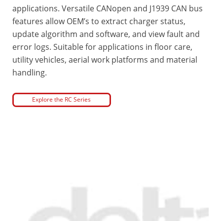
applications. Versatile CANopen and J1939 CAN bus
features allow OEM’s to extract charger status,
update algorithm and software, and view fault and
error logs. Suitable for applications in floor care,
utility vehicles, aerial work platforms and material
handling.
Explore the RC Series