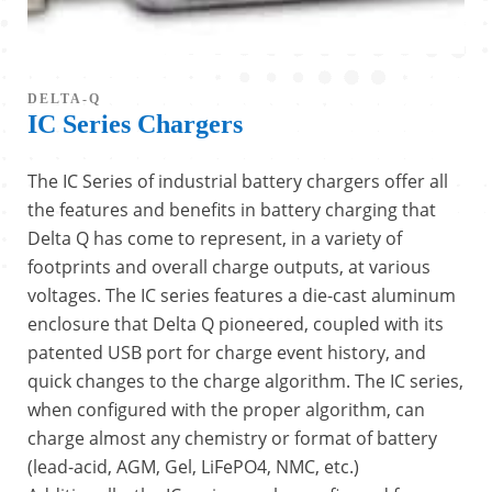
DELTA-Q
IC Series Chargers
The IC Series of industrial battery chargers offer all
the features and benefits in battery charging that
Delta Q has come to represent, in a variety of
footprints and overall charge outputs, at various
voltages. The IC series features a die-cast aluminum
enclosure that Delta Q pioneered, coupled with its
patented USB port for charge event history, and
quick changes to the charge algorithm. The IC series,
when configured with the proper algorithm, can
charge almost any chemistry or format of battery
(lead-acid, AGM, Gel, LiFePO4, NMC, etc.)