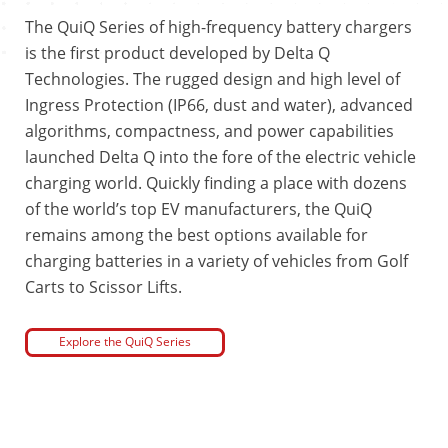
The QuiQ Series of high-frequency battery chargers
is the first product developed by Delta Q
Technologies. The rugged design and high level of
Ingress Protection (IP66, dust and water), advanced
algorithms, compactness, and power capabilities
launched Delta Q into the fore of the electric vehicle
charging world. Quickly finding a place with dozens
of the world’s top EV manufacturers, the QuiQ
remains among the best options available for
charging batteries in a variety of vehicles from Golf
Carts to Scissor Lifts.
Explore the QuiQ Series