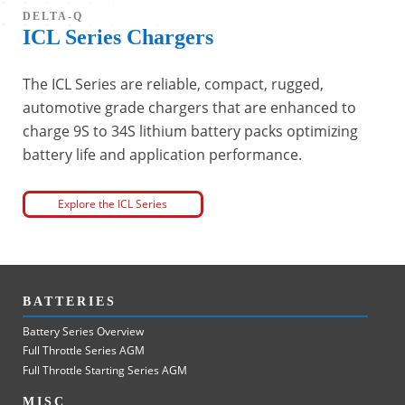
DELTA-Q
ICL Series Chargers
The ICL Series are reliable, compact, rugged,
automotive grade chargers that are enhanced to
charge 9S to 34S lithium battery packs optimizing
battery life and application performance.
Explore the ICL Series
BATTERIES
Battery Series Overview
Full Throttle Series AGM
Full Throttle Starting Series AGM
MISC