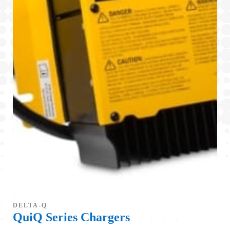
DELTA-Q
QuiQ Series Chargers