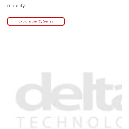
mobility.
Explore the RQ Series