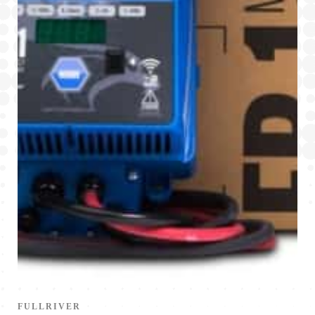
FULLRIVER