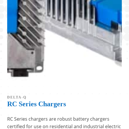
DELTA-Q
RC Series Chargers
RC Series chargers are robust battery chargers
certified for use on residential and industrial electric