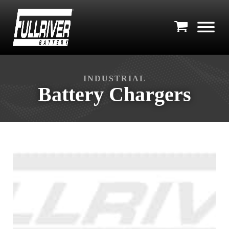
INDUSTRIAL
Battery Chargers