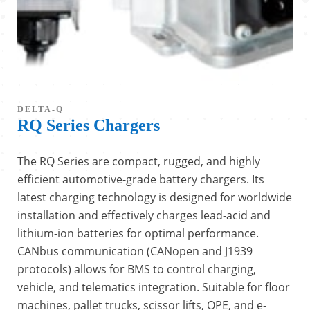
DELTA-Q
RQ Series Chargers
The RQ Series are compact, rugged, and highly
efficient automotive-grade battery chargers. Its
latest charging technology is designed for worldwide
installation and effectively charges lead-acid and
lithium-ion batteries for optimal performance.
CANbus communication (CANopen and J1939
protocols) allows for BMS to control charging,
vehicle, and telematics integration. Suitable for floor
machines, pallet trucks, scissor lifts, OPE, and e-