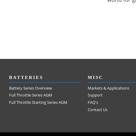
BATTERIES
MISC
Battery Series Overview
Markets & Applications
Full Throttle Series AGM
Support
Full Throttle Starting Series AGM
FAQ's
Contact Us