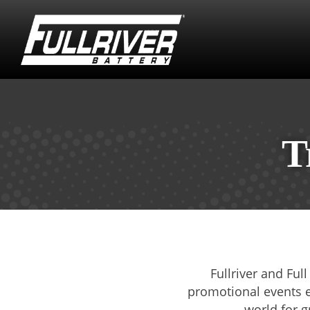
T
Fullriver and Ful
promotional events ev
world for g