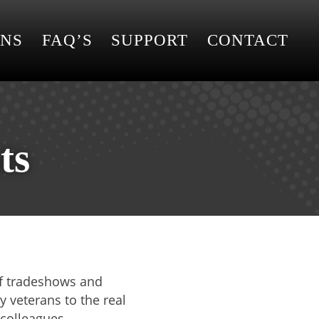
ONS
FAQ’S
SUPPORT
CONTACT
ts
 of tradeshows and
y veterans to the real
 colleagues.