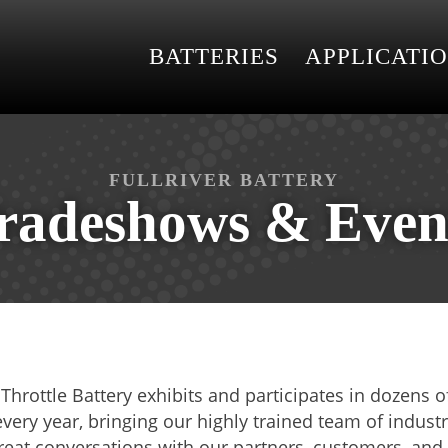
BATTERIES
APPLICATI
FULLRIVER BATTERY
radeshows & Even
l Throttle Battery exhibits and participates in dozens
ery year, bringing our highly trained team of industr
reat conversations with our partners, customers, and