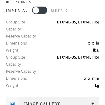
DISPLAY UNITS
IMPERIAL
METRIC
Group Size
BTX14L-BS, BTX14L
[JIS]
Capacity
Reserve Capacity
Dimensions
x
x
in
Weight
lbs.
Group Size
BTX14L-BS, BTX14L
[JIS]
Capacity
Reserve Capacity
Dimensions
x
x
mm
Weight
kg
IMAGE GALLERY