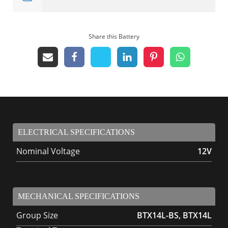
Share this Battery
ELECTRICAL SPECIFICATIONS
Nominal Voltage
12V
MECHANICAL SPECIFICATIONS
Group Size
BTX14L-BS, BTX14L