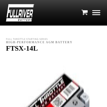
FULL THROTTLE STARTING SERIES
HIGH-PERFORMANCE AGM BATTERY
FTSX-14L