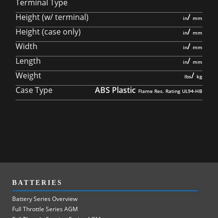
Terminal Type
Height (w/ terminal)
/
Height (case only)
/
Width
/
Length
/
Weight
/
Case Type
ABS Plastic
BATTERIES
Battery Series Overview
Full Throttle Series AGM