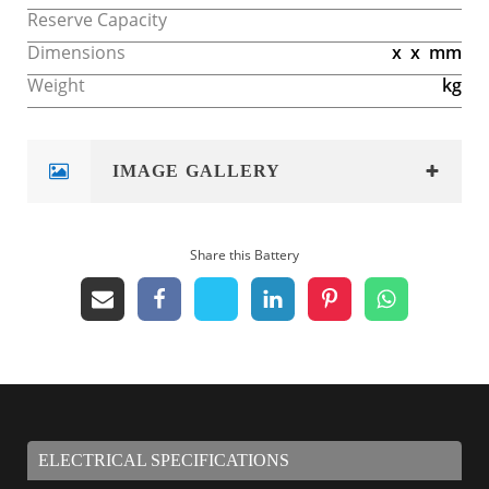
Reserve Capacity
Dimensions
x
x
mm
Weight
kg
IMAGE GALLERY
Share this Battery
ELECTRICAL SPECIFICATIONS