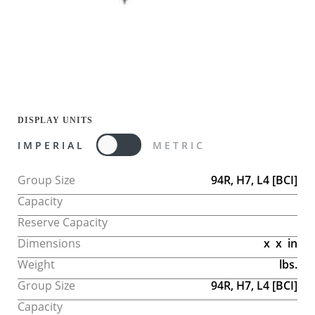
DISPLAY UNITS
IMPERIAL
METRIC
Group Size
94R, H7, L4
[BCI]
Capacity
Reserve Capacity
Dimensions
x
x
in
Weight
lbs.
Group Size
94R, H7, L4
[BCI]
Capacity