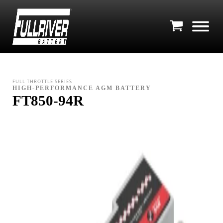
FULL THROTTLE SERIES
HIGH-PERFORMANCE AGM BATTERY
FT850-94R