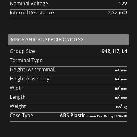
Nominal Voltage
12V
Internal Resistance
2.32
mΩ
MECHANICAL SPECIFICATIONS
Group Size
94R, H7, L4
Terminal Type
Height (w/ terminal)
/
Height (case only)
/
Width
/
Length
/
Weight
/
Case Type
ABS Plastic