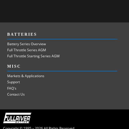
BATTERIES
Battery Series Overview
Full Throttle Series AGM
Full Throttle Starting Series AGM
MISC
Markets & Applications
Support
FAQ's
Contact Us
Copyright © 1995 – 2026 All Rights Reserved