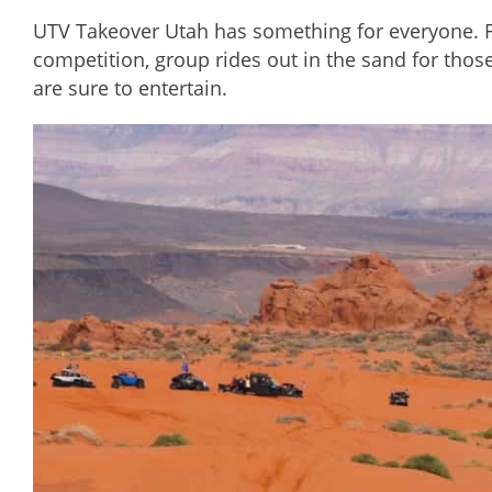
UTV Takeover Utah has something for everyone. Fas
competition, group rides out in the sand for thos
are sure to entertain.