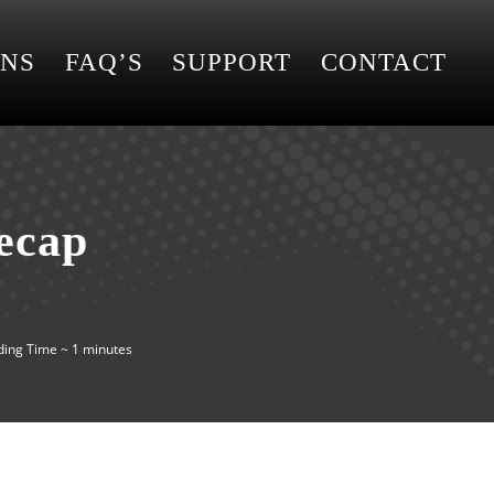
ONS
FAQ’S
SUPPORT
CONTACT
ecap
ing Time ~ 1 minutes