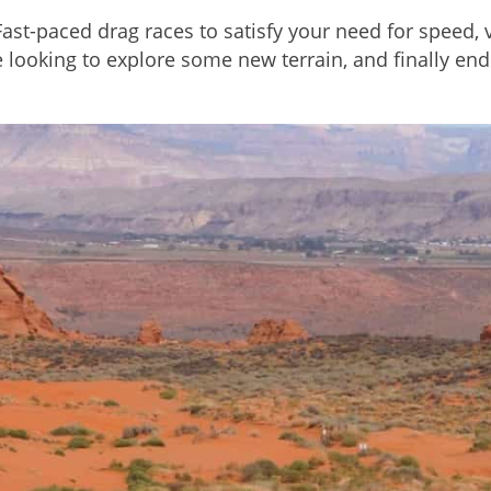
t-paced drag races to satisfy your need for speed, ve
e looking to explore some new terrain, and finally e