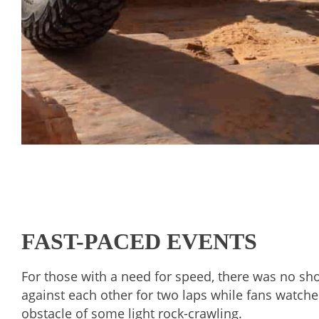
FAST-PACED EVENTS
For those with a need for speed, there was no sho
against each other for two laps while fans watched
obstacle of some light rock-crawling.