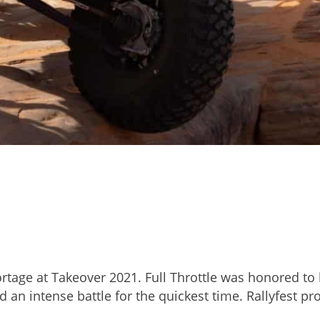
rtage at Takeover 2021. Full Throttle was honored to h
 an intense battle for the quickest time. Rallyfest pr