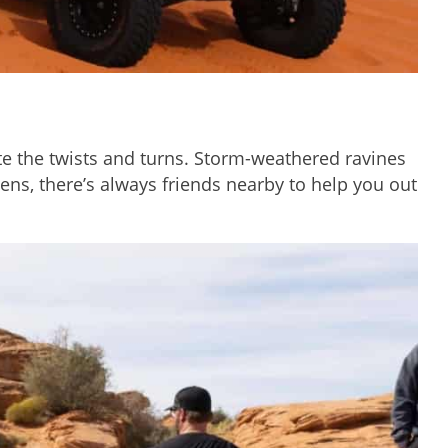
gate the twists and turns. Storm-weathered ravines
ens, there’s always friends nearby to help you out