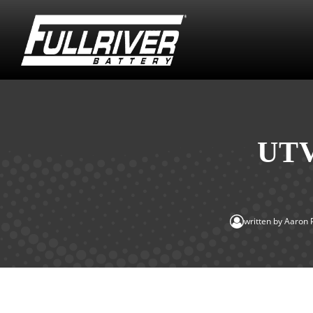
UTV
written by
Aaron 