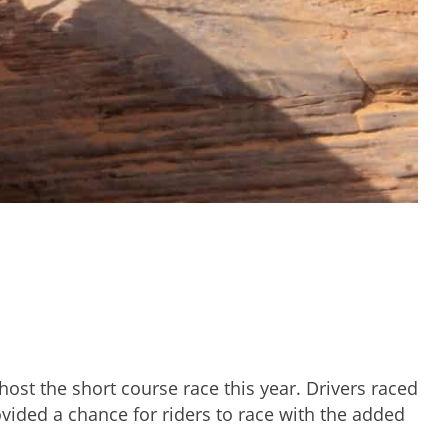
ost the short course race this year. Drivers raced
ovided a chance for riders to race with the added