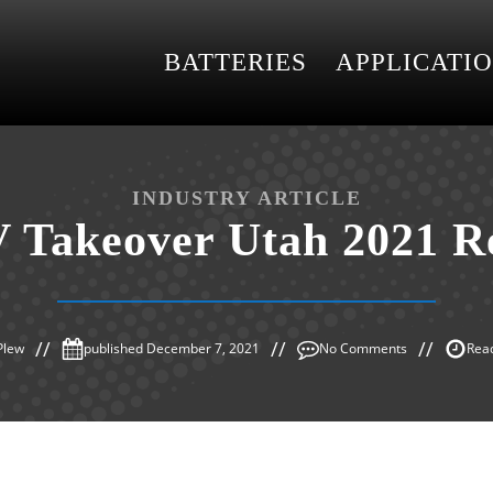
BATTERIES
APPLICATI
INDUSTRY ARTICLE
 Takeover Utah 2021 R
Plew
published
December 7, 2021
No Comments
Read