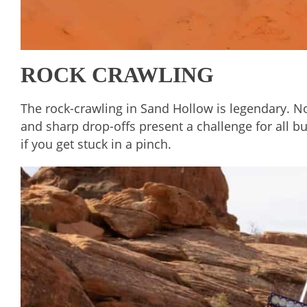
ROCK CRAWLING
The rock-crawling in Sand Hollow is legendary. Not
and sharp drop-offs present a challenge for all b
if you get stuck in a pinch.