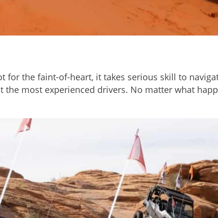
 for the faint-of-heart, it takes serious skill to navi
ut the most experienced drivers. No matter what happ