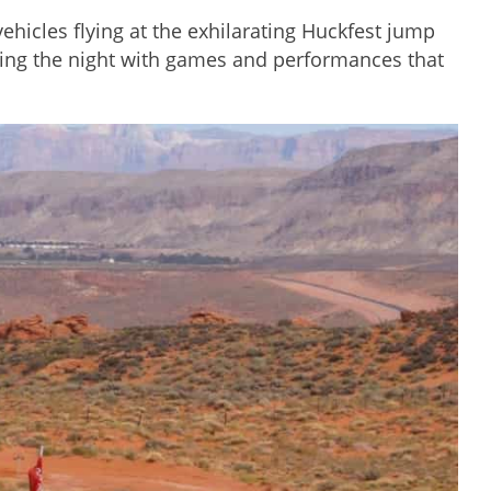
hicles flying at the exhilarating Huckfest jump
nding the night with games and performances that