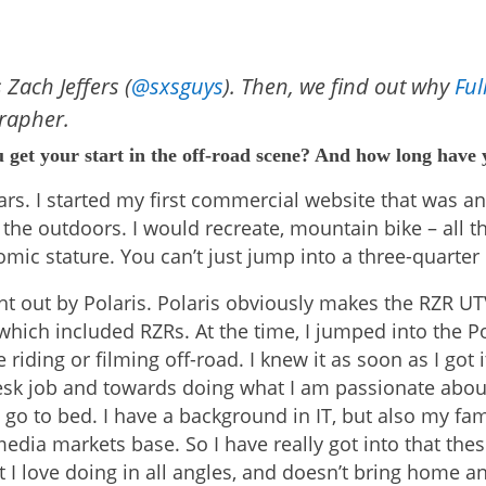
 Zach Jeffers (
@sxsguys
). Then, we find out why
Full
rapher.
u get your start in the off-road scene? And how long have
years. I started my first commercial website that was a
the outdoors. I would recreate, mountain bike – all th
c stature. You can’t just jump into a three-quarter mi
t out by Polaris. Polaris obviously makes the RZR UT
which included RZRs. At the time, I jumped into the Po
riding or filming off-road. I knew it as soon as I got 
k job and towards doing what I am passionate about.
 go to bed. I have a background in IT, but also my fa
media markets base. So I have really got into that thes
 I love doing in all angles, and doesn’t bring home an