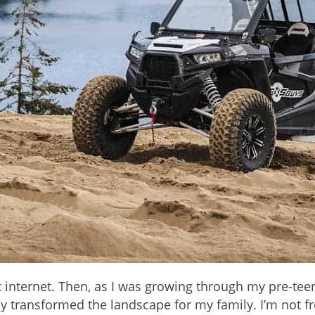
 internet. Then, as I was growing through my pre-tee
lly transformed the landscape for my family. I’m not f