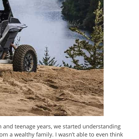
n and teenage years, we started understanding
rom a wealthy family. I wasn’t able to even think