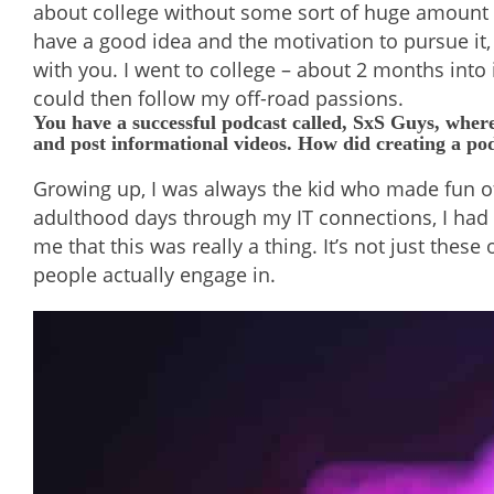
about college without some sort of huge amount of
have a good idea and the motivation to pursue it,
with you. I went to college – about 2 months into i
could then follow my off-road passions.
You have a successful podcast called, SxS Guys, where
and post informational videos. How did creating a p
Growing up, I was always the kid who made fun of 
adulthood days through my IT connections, I had h
me that this was really a thing. It’s not just the
people actually engage in.