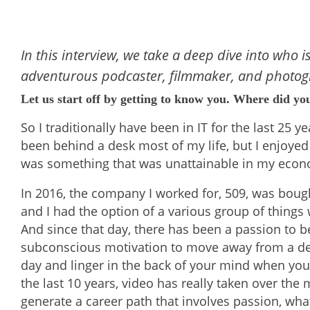
In this interview, we take a deep dive into who is
adventurous podcaster, filmmaker, and photog
Let us start off by getting to know you. Where did yo
So I traditionally have been in IT for the last 25 
been behind a desk most of my life, but I enjoyed 
was something that was unattainable in my economi
In 2016, the company I worked for, 509, was bough
and I had the option of a various group of things 
And since that day, there has been a passion to be 
subconscious motivation to move away from a des
day and linger in the back of your mind when you
the last 10 years, video has really taken over the 
generate a career path that involves passion, what