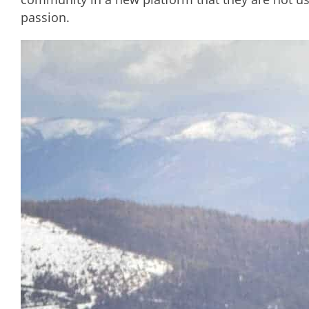
passion.