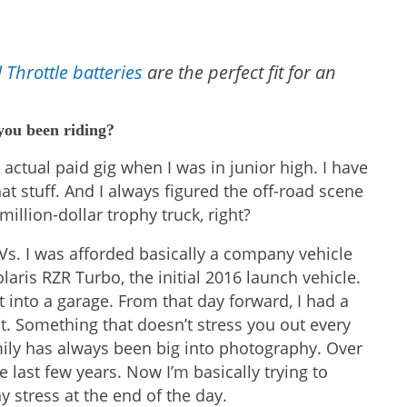
 Throttle batteries
are the perfect fit for an
 you been riding?
n actual paid gig when I was in junior high. I have
at stuff. And I always figured the off-road scene
llion-dollar trophy truck, right?
Vs. I was afforded basically a company vehicle
laris RZR Turbo, the initial 2016 launch vehicle.
it into a garage. From that day forward, I had a
 Something that doesn’t stress you out every
mily has always been big into photography. Over
e last few years. Now I’m basically trying to
y stress at the end of the day.