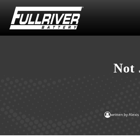
Not 
written by
Alexi