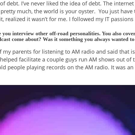
 debt. I’ve never liked the idea of debt. The interne
 pretty much, the world is your oyster. You just have 
t, realized it wasn’t for me. I followed my IT passions
 you interview other off-road personalities. You also cove
odcast come about? Was it something you always wanted to
my parents for listening to AM radio and said that is
elped facilitate a couple guys run AM shows out of the
se old people playing records on the AM radio. It was 