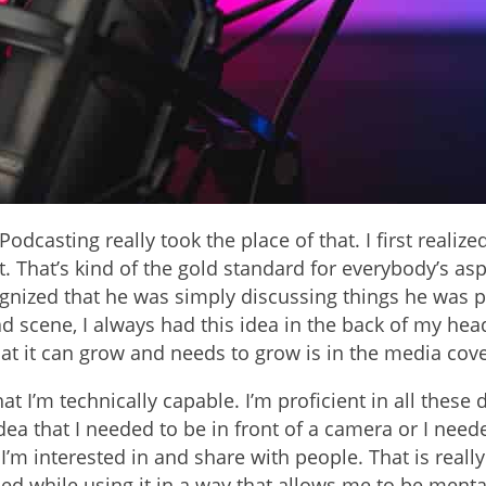
Podcasting really took the place of that. I first reali
That’s kind of the gold standard for everybody’s aspira
cognized that he was simply discussing things he was
 scene, I always had this idea in the back of my head th
hat it can grow and needs to grow is in the media cov
at I’m technically capable. I’m proficient in all these
dea that I needed to be in front of a camera or I nee
’m interested in and share with people. That is really
d while using it in a way that allows me to be mental