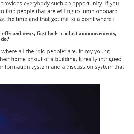
t provides everybody such an opportunity. If you
to find people that are willing to jump onboard
 at the time and that got me to a point where I
r off-road news, first look product announcements,
 do?
 where all the “old people” are. In my young
ir home or out of a building. It really intrigued
an information system and a discussion system that