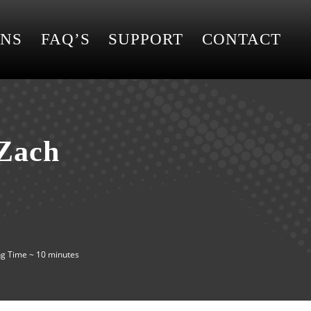
ONS
FAQ’S
SUPPORT
CONTACT
 Zach
g Time ~ 10 minutes