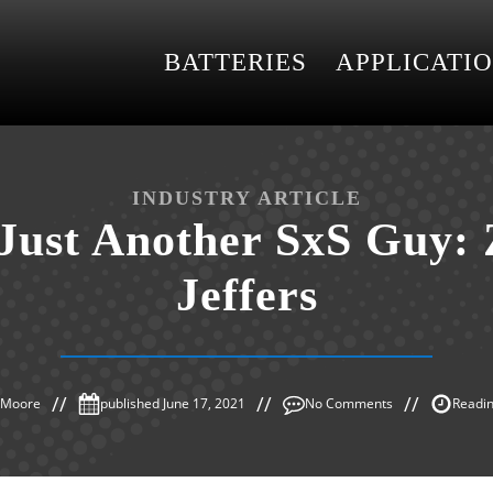
BATTERIES
APPLICATI
INDUSTRY ARTICLE
Just Another SxS Guy:
Jeffers
s Moore
published
June 17, 2021
No Comments
Readin