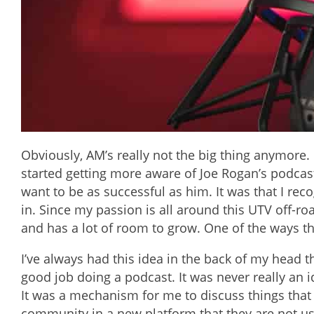
Obviously, AM’s really not the big thing anymore. 
started getting more aware of Joe Rogan’s podcast. 
want to be as successful as him. It was that I re
in. Since my passion is all around this UTV off-road
and has a lot of room to grow. One of the ways t
I’ve always had this idea in the back of my head th
good job doing a podcast. It was never really an i
It was a mechanism for me to discuss things that I
community in a new platform that they are not use