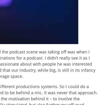
zed the podcast scene was taking off was when I
tions for a podcast. I didn’t really see it as I
 passionate about with people he was interested
at our industry, while big, is still in its infancy
erage space.
 different productions systems. So I could do a
ded to be behind a mic. It was never that approach.
 the motivation behind it – to involve the
ly stimulated, but also further my off-road