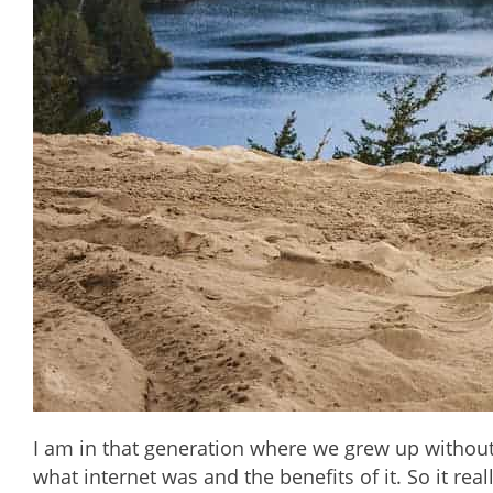
I am in that generation where we grew up without
what internet was and the benefits of it. So it rea